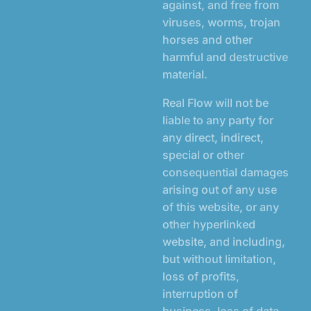
against, and free from
viruses, worms, trojan
horses and other
harmful and destructive
material.
Real Flow will not be
liable to any party for
any direct, indirect,
special or other
consequential damages
arising out of any use
of this website, or any
other hyperlinked
website, and including,
but without limitation,
loss of profits,
interruption of
business, loss of data