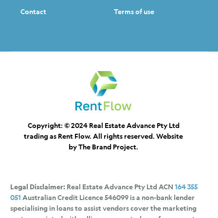
Contact
Terms of use
Copyright: © 2024 Real Estate Advance Pty Ltd
trading as Rent Flow. All rights reserved. Website
by
The Brand Project.
Legal Disclaimer:
Real Estate Advance Pty Ltd ACN
164 355
051
Australian Credit Licence 546099 is a non-bank lender
specialising in loans to assist vendors cover the marketing