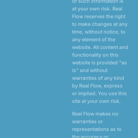
of such information is
at your own risk. Real
Flow reserves the right
to make changes at any
time, without notice, to
any element of the
website. All content and
functionality on this
website is provided “as
is” and without
warranties of any kind
by Real Flow, express
or implied. You use this
site at your own risk.
Real Flow makes no
warranties or
representations as to
the accuracy or