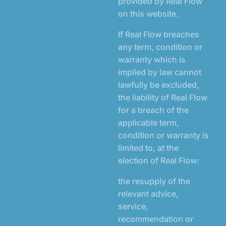
provided by Real Flow
on this website.
If Real Flow breaches
any term, condition or
warranty which is
implied by law cannot
lawfully be excluded,
the liability of Real Flow
for a breach of the
applicable term,
condition or warranty is
limited to, at the
election of Real Flow:
the resupply of the
relevant advice,
service,
recommendation or