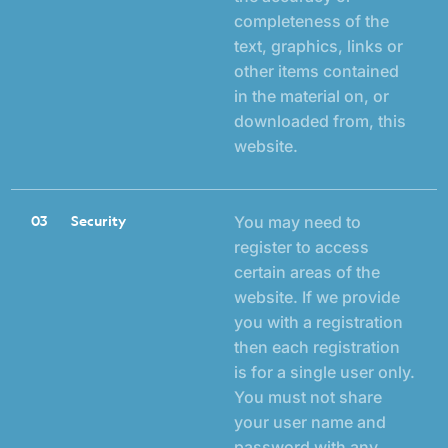
completeness of the
text, graphics, links or
other items contained
in the material on, or
downloaded from, this
website.
03
Security
You may need to
register to access
certain areas of the
website. If we provide
you with a registration
then each registration
is for a single user only.
You must not share
your user name and
password with any