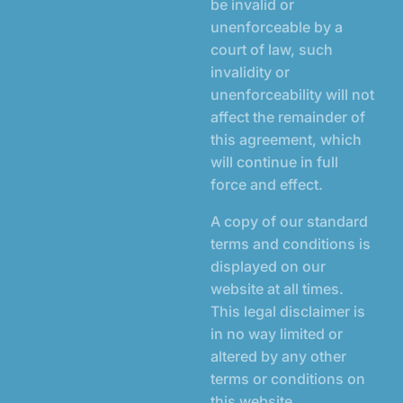
be invalid or
unenforceable by a
court of law, such
invalidity or
unenforceability will not
affect the remainder of
this agreement, which
will continue in full
force and effect.
A copy of our standard
terms and conditions is
displayed on our
website at all times.
This legal disclaimer is
in no way limited or
altered by any other
terms or conditions on
this website.