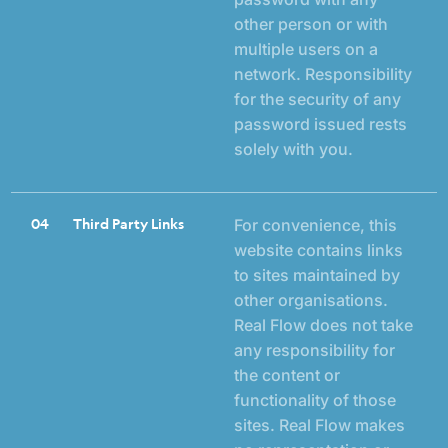
other person or with
multiple users on a
network. Responsibility
for the security of any
password issued rests
solely with you.
04
Third Party Links
For convenience, this
website contains links
to sites maintained by
other organisations.
Real Flow does not take
any responsibility for
the content or
functionality of those
sites. Real Flow makes