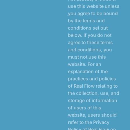
use this website unless
you agree to be bound
by the terms and
conditions set out
below. If you do not
agree to these terms
and conditions, you
must not use this
website. For an
explanation of the
practices and policies
of Real Flow relating to
the collection, use, and
storage of information
of users of this
website, users should
refer to the
Privacy
Policy
of Real Flow on