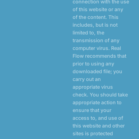
connection with the use
of this website or any
of the content. This
includes, but is not
limited to, the
transmission of any
computer virus. Real
Flow recommends that
prior to using any
downloaded file; you
carry out an
appropriate virus
check. You should take
appropriate action to
ensure that your
access to, and use of
this website and other
sites is protected