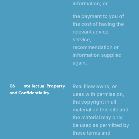
information; or
the payment to you of
the cost of having the
relevant advice,
service,
recommendation or
information supplied
again.
06
Intellectual Property
Real Flow owns, or
and Confidentiality
uses with permission,
the copyright in all
material on this site and
the material may only
be used as permitted by
these terms and