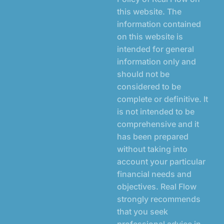
this website. The
information contained
on this website is
intended for general
information only and
should not be
considered to be
complete or definitive. It
is not intended to be
comprehensive and it
has been prepared
without taking into
account your particular
financial needs and
objectives. Real Flow
strongly recommends
that you seek
professional advice in