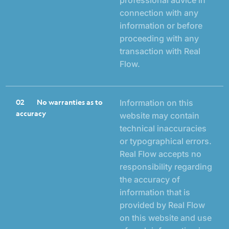
connection with any
information or before
proceeding with any
transaction with Real
Flow.
02
No warranties as to
Information on this
accuracy
website may contain
technical inaccuracies
or typographical errors.
Real Flow accepts no
responsibility regarding
the accuracy of
information that is
provided by Real Flow
on this website and use