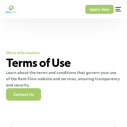
Apply Now
More Information
Terms of Use
Learn about the terms and conditions that govern your use
of the Rent Flow website and services, ensuring transparency
and security.
Contact Us