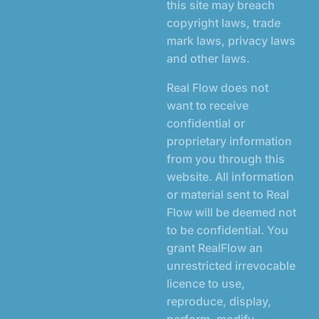
this site may breach
copyright laws, trade
mark laws, privacy laws
and other laws.
Real Flow does not
want to receive
confidential or
proprietary information
from you through this
website. All information
or material sent to Real
Flow will be deemed not
to be confidential. You
grant RealFlow an
unrestricted irrevocable
licence to use,
reproduce, display,
perform, modify,