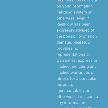
on your information
handling system or
otherwise, even if
RealFlow has been
expressly advised of
the possibility of such
damage. Real Flow
provides no
representations or
warranties, express or
implied, including any
implied warranties of
fitness for a particular
purpose,
merchantability or
otherwise in relation to
any information