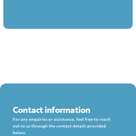
Contact information
For any enquiries or assistance, feel free to reach
out to us through the contact details provided
below.