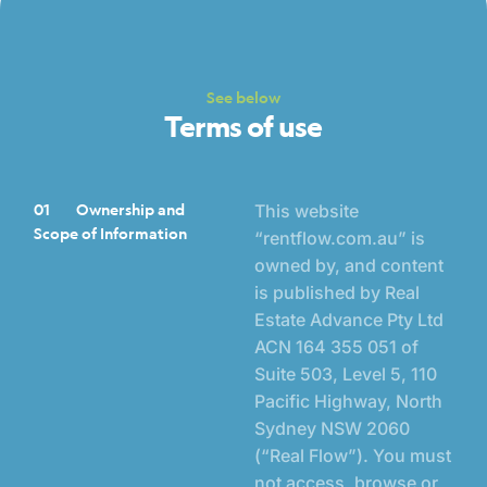
See below
Terms of use
01
Ownership and
This website
Scope of Information
“
rentflow.com.au
” is
owned by, and content
is published by Real
Estate Advance Pty Ltd
ACN 164 355 051 of
Suite 503, Level 5, 110
Pacific Highway, North
Sydney NSW 2060
(“Real Flow”). You must
not access, browse or