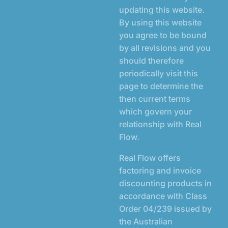
updating this website.
By using this website
you agree to be bound
by all revisions and you
should therefore
periodically visit this
page to determine the
then current terms
which govern your
relationship with Real
Flow.
Real Flow offers
factoring and invoice
discounting products in
accordance with Class
Order 04/239 issued by
the Australian