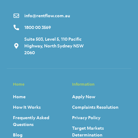
info@rentflow.com.au
1800 00 3569
Suite 503, Level 5, 110 Pacific
Highway, North Sydney NSW
2060
Home
Information
Home
Apply Now
How It Works
Complaints Resolution
Frequently Asked
Privacy Policy
Questions
Target Markets
Blog
Determination