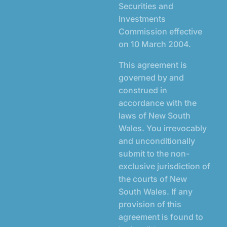
Securities and
Investments
Commission effective
on 10 March 2004.
This agreement is
governed by and
construed in
accordance with the
laws of New South
Wales. You irrevocably
and unconditionally
submit to the non-
exclusive jurisdiction of
the courts of New
South Wales. If any
provision of this
agreement is found to