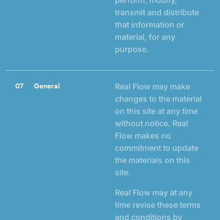
transmit and distribute
that information or
material, for any
purpose.
07
General
Real Flow may make
changes to the material
on this site at any time
without notice. Real
Flow makes no
commitment to update
the materials on this
site.
Real Flow may at any
time revise these terms
and conditions by