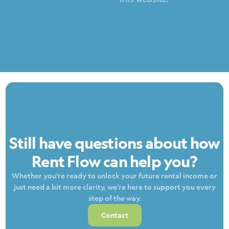
Still have questions about how
Rent Flow can help you?
Whether you’re ready to unlock your future rental income or
just need a bit more clarity, we’re here to support you every
step of the way.
Contact