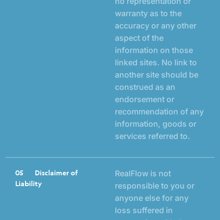
no representation or
warranty as to the
accuracy or any other
aspect of the
information on those
linked sites. No link to
another site should be
construed as an
endorsement or
recommendation of any
information, goods or
services referred to.
05
Disclaimer of
RealFlow is not
Liability
responsible to you or
anyone else for any
loss suffered in