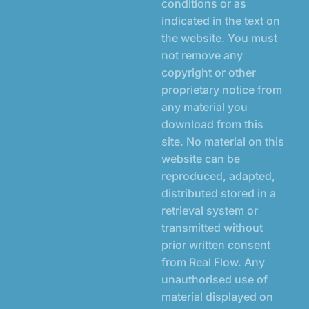
conditions or as
indicated in the text on
the website. You must
not remove any
copyright or other
proprietary notice from
any material you
download from this
site. No material on this
website can be
reproduced, adapted,
distributed stored in a
retrieval system or
transmitted without
prior written consent
from Real Flow. Any
unauthorised use of
material displayed on